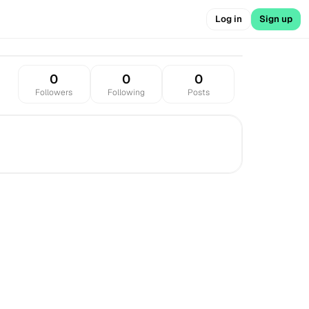
Log in
Sign up
0
0
0
Followers
Following
Posts