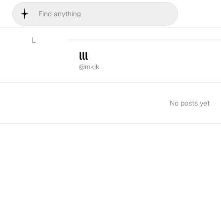
L
lll
@
mkjk
No posts yet