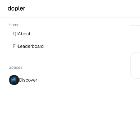
Home
About
Leaderboard
Spaces
Discover