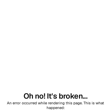
Oh no! It's broken...
An error occurred while rendering this page. This is what
happened: