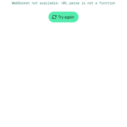
WebSocket not available: URL.parse is not a function
Try again